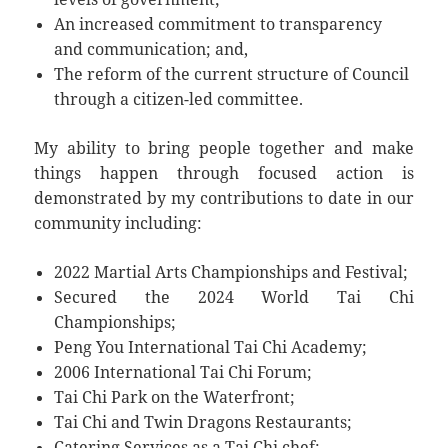
An increased commitment to transparency
and communication; and,
The reform of the current structure of Council
through a citizen-led committee.
My ability to bring people together and make
things happen through focused action is
demonstrated by my contributions to date in our
community including:
2022 Martial Arts Championships and Festival;
Secured the 2024 World Tai Chi
Championships;
Peng You International Tai Chi Academy;
2006 International Tai Chi Forum;
Tai Chi Park on the Waterfront;
Tai Chi and Twin Dragons Restaurants;
Catering Services as a Tai Chi chef;