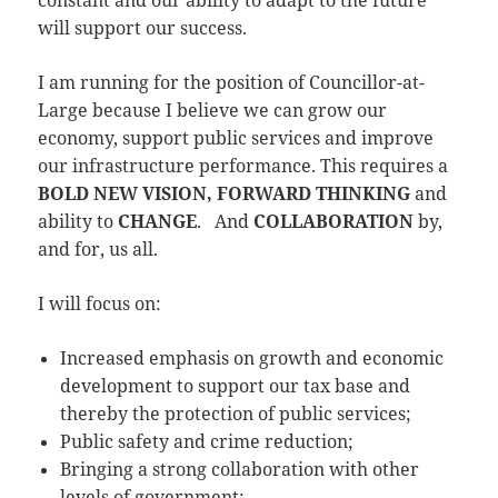
constant and our ability to adapt to the future
will support our success.
I am running for the position of Councillor-at-
Large because I believe we can grow our
economy, support public services and improve
our infrastructure performance. This requires a
BOLD NEW VISION, FORWARD THINKING
and
ability to
CHANGE
. And
COLLABORATION
by,
and for, us all.
I will focus on:
Increased emphasis on growth and economic
development to support our tax base and
thereby the protection of public services;
Public safety and crime reduction;
Bringing a strong collaboration with other
levels of government;