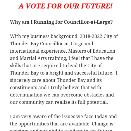
A VOTE FOR OUR FUTURE!
Why am I Running for Councillor-at-Large?
With my business background, 2018-2022 City of
Thunder Bay Councillor-at-Large and
international experience, Masters of Education
and Martial Arts training, I feel that I have the
skills that are required to lead the City of
Thunder Bay to a bright and successful future. I
sincerely care about Thunder Bay and its
constituents and I truly believe that with
determination we can overcome obstacles and
our community can realize its full potential.
I am very aware of the issues we face today and
the opportunities that are available. Change is