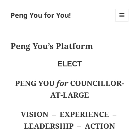
Peng You for You!
MENU
AND
WIDGETS
Peng You’s Platform
ELECT
PENG YOU
for
COUNCILLOR-
AT-LARGE
VISION – EXPERIENCE –
LEADERSHIP – ACTION