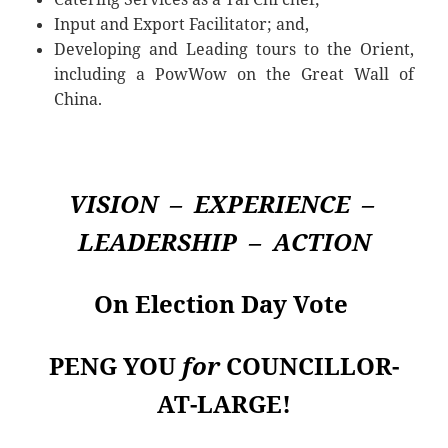
Input and Export Facilitator; and,
Developing and Leading tours to the Orient,
including a PowWow on the Great Wall of
China.
VISION – EXPERIENCE –
LEADERSHIP – ACTION
On Election Day Vote
PENG
YOU
for
COUNCILLOR-
AT-LARGE!