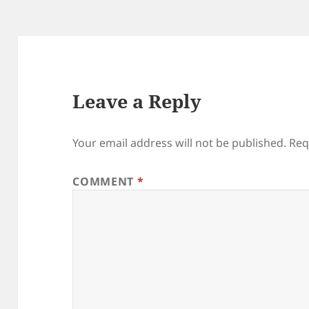
Leave a Reply
Your email address will not be published.
Req
COMMENT
*