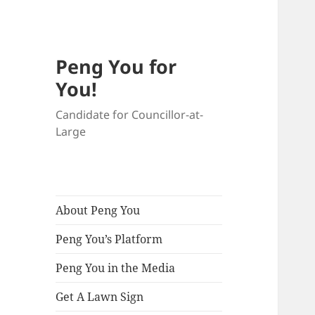
Peng You for
You!
Candidate for Councillor-at-
Large
About Peng You
Peng You’s Platform
Peng You in the Media
Get A Lawn Sign