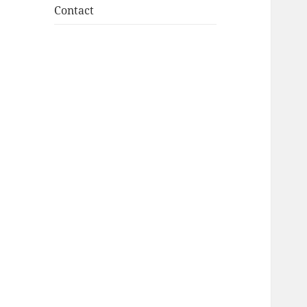
Contact