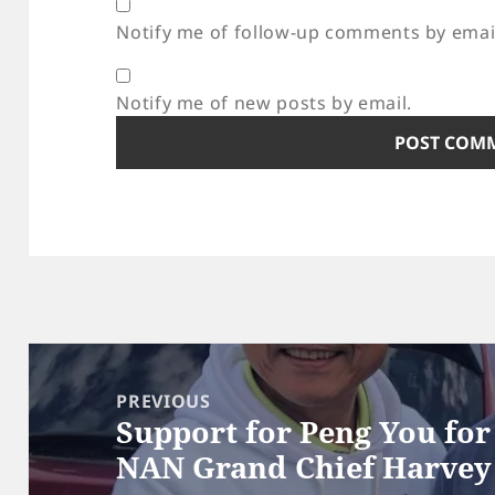
Notify me of follow-up comments by emai
Notify me of new posts by email.
Post
navigation
PREVIOUS
Support for Peng You fo
Previous
NAN Grand Chief Harvey
post: