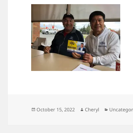
Posted
Author
Categorie
October 15, 2022
Cheryl
Uncategor
on