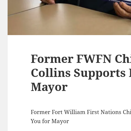
Former FWFN Chi
Collins Supports 
Mayor
Former Fort William First Nations Chi
You for Mayor