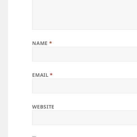
NAME
*
EMAIL
*
WEBSITE