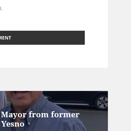
l.
r Mayor from former
 Yesno