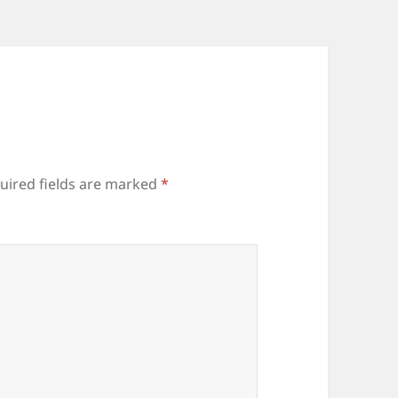
uired fields are marked
*