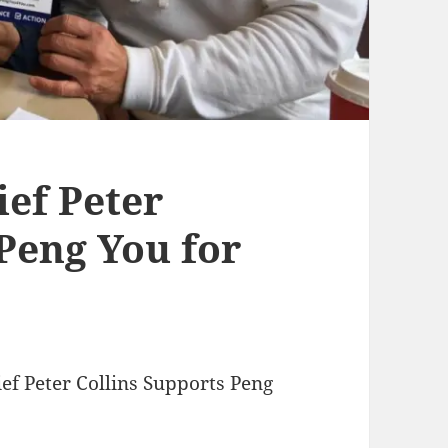
ef Peter
Peng You for
ef Peter Collins Supports Peng