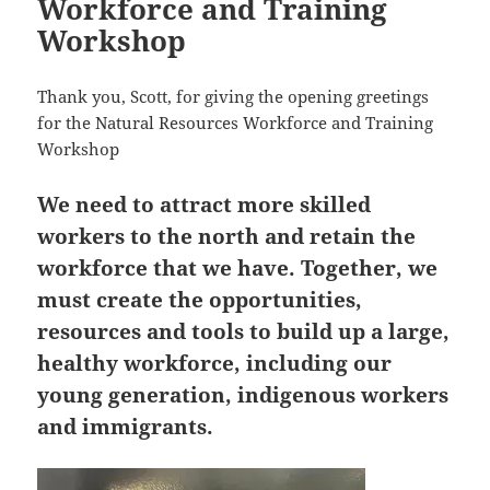
Workforce and Training
Workshop
Thank you, Scott, for giving the opening greetings
for the Natural Resources Workforce and Training
Workshop
We need to attract more skilled
workers to the north and retain the
workforce that we have. Together, we
must create the opportunities,
resources and tools to build up a large,
healthy workforce, including our
young generation, indigenous workers
and immigrants.