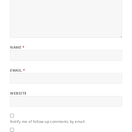
NAME
*
EMAIL
*
WEBSITE
Notify me of follow-up comments by email.