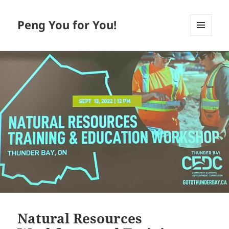
Peng You for You!
MENU
AND
WIDGETS
Natural Resources