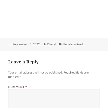
Posted
Author
Categories
September 13, 2022
Cheryl
Uncategorized
on
Leave a Reply
Your email address will not be published.
Required fields are
marked
*
COMMENT
*